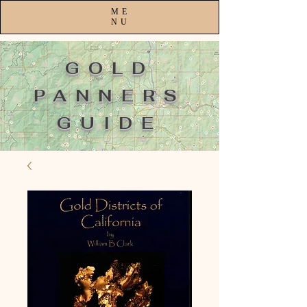
ME
NU
GOLD
PANNERS
GUIDE