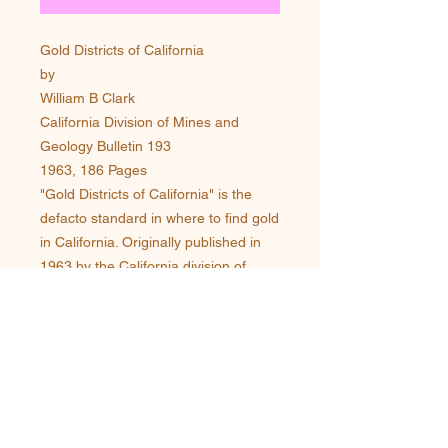
Gold Districts of California
by
William B Clark
California Division of Mines and
Geology Bulletin 193
1963, 186 Pages
"Gold Districts of California" is the
defacto standard in where to find gold
in California. Originally published in
1963 by the California division of
Mines, this rare and long out of print
book is now available again as an
original reprint from
Miningbooks.com. Over 350 Mining
Districts are covered in this book with
a description of each districts
location, it's history of discovery,