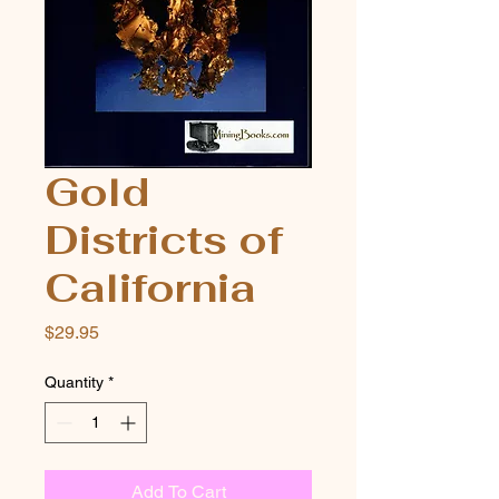
Gold
Districts of
California
Price
$29.95
Quantity
*
Add To Cart