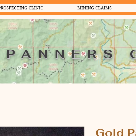
PROSPECTING CLINIC
MINING CLAIMS
 PANNERS 
Gold P