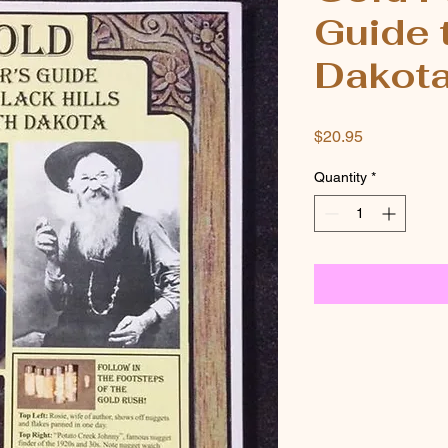
Guide 
Dakot
Price
$20.95
Quantity
*