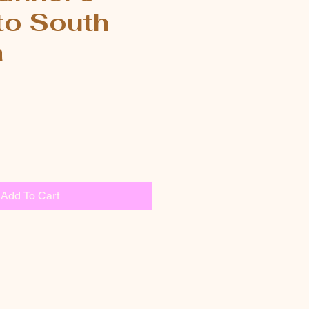
to South
a
Add To Cart