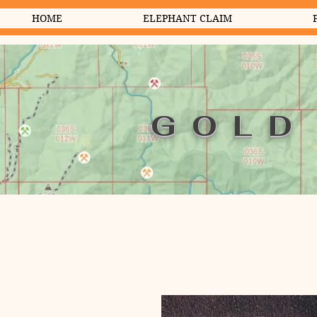
HOME
ELEPHANT CLAIM
GOLD