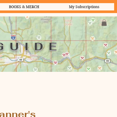
BOOKS & MERCH
My Subscriptions
GUIDE
anner's